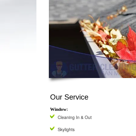
Our Service
Window:
Cleaning In & Out
Skylights