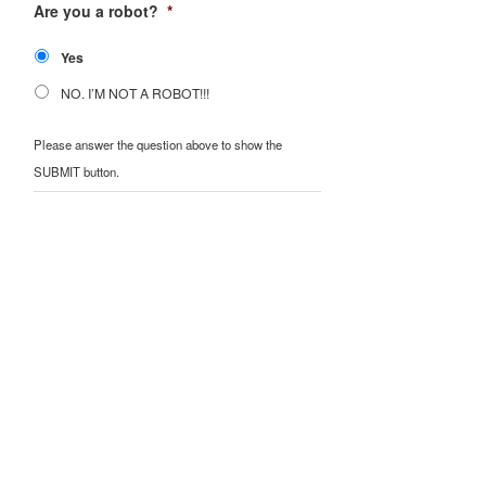
Are you a robot?
*
Yes
NO. I’M NOT A ROBOT!!!
Please answer the question above to show the
SUBMIT button.