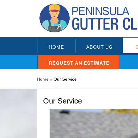
HOME
ABOUT US
REQUEST AN ESTIMATE
Home
»
Our Service
Our Service