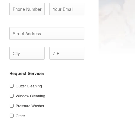
Address
*
Street
City
ZIP
Address
Code
Request Service:
Gutter Cleaning
Window Cleaning
Pressure Washer
Other
CAPTCHA