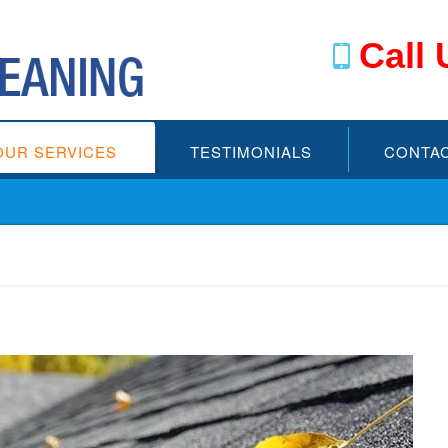
Call 
OUR SERVICES
TESTIMONIALS
CONTAC