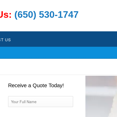
Us:
(650) 530-1747
T US
Receive a Quote Today!
Name
*
Phone
*
Email
*