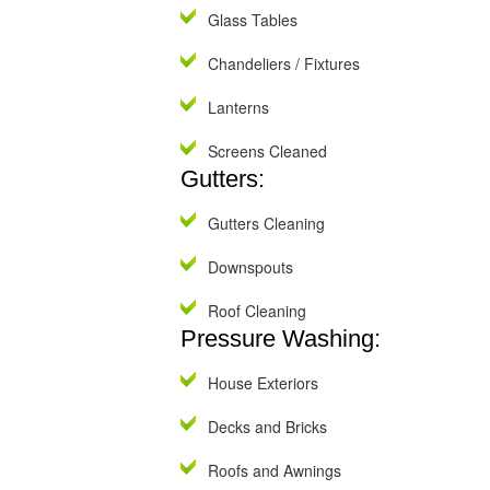
Glass Tables
Chandeliers / Fixtures
Lanterns
Screens Cleaned
Gutters:
Gutters Cleaning
Downspouts
Roof Cleaning
Pressure Washing:
House Exteriors
Decks and Bricks
Roofs and Awnings