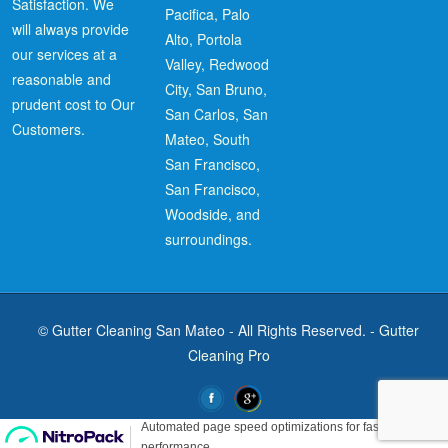
Satisfaction. We
Pacifica, Palo
will always provide
Alto, Portola
our services at a
Valley, Redwood
reasonable and
City, San Bruno,
prudent cost to Our
San Carlos, San
Customers.
Mateo, South
San Francisco,
San Francisco,
Woodside, and
surroundings.
© Gutter Cleaning San Mateo - All Rights Reserved. -
Gutter
Cleaning Pro