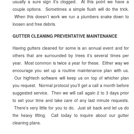
usually a sure sign it’s clogged. At this point we have a
couple options. Sometimes a simple flush will do the trick.
When this doesn’t work we run a plumbers snake down to
loosen and free debris.
GUTTER CLEANING PREVENTATIVE MAINTENANCE
Having gutters cleaned for some is an annual event and for
others that are surrounded by trees it’s several times per
year. Most common is twice a year for these. Either way we
encourage you set up a routine maintenance plan with us.
Our hightech software will keep us on top of whicher plan
you request. Normal protocol you’ll get a call a month before
suggested service. Then we will call again 2 to 3 days prior
to set your time and take care of any last minute requests.
There’s very little for you to do. Just sit back and let us do
the heavy lifting. Call today to inquire about our gutter
cleaning plans.