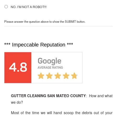
NO. I’M NOT A ROBOT!!!
Please answer the question above to show the SUBMIT button.
*** Impeccable Reputation ***
GUTTER CLEANING SAN MATEO COUNTY
: How and what
we do?
Most of the time we will hand scoop the debris out of your