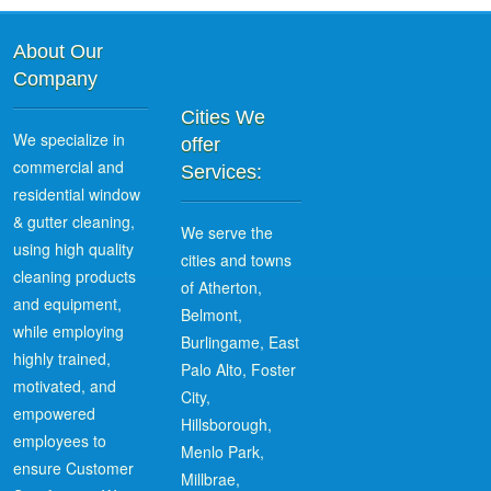
About Our
Company
Cities We
We specialize in
offer
commercial and
Services:
residential window
& gutter cleaning,
We serve the
using high quality
cities and towns
cleaning products
of Atherton,
and equipment,
Belmont,
while employing
Burlingame, East
highly trained,
Palo Alto, Foster
motivated, and
City,
empowered
Hillsborough,
employees to
Menlo Park,
ensure Customer
Millbrae,