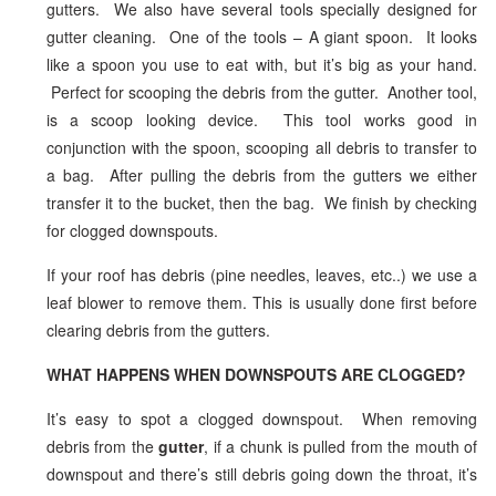
gutters. We also have several tools specially designed for
gutter cleaning. One of the tools – A giant spoon. It looks
like a spoon you use to eat with, but it’s big as your hand.
Perfect for scooping the debris from the gutter. Another tool,
is a scoop looking device. This tool works good in
conjunction with the spoon, scooping all debris to transfer to
a bag. After pulling the debris from the gutters we either
transfer it to the bucket, then the bag. We finish by checking
for clogged downspouts.
If your roof has debris (pine needles, leaves, etc..) we use a
leaf blower to remove them. This is usually done first before
clearing debris from the gutters.
WHAT HAPPENS WHEN DOWNSPOUTS ARE CLOGGED?
It’s easy to spot a clogged downspout. When removing
debris from the
gutter
, if a chunk is pulled from the mouth of
downspout and there’s still debris going down the throat, it’s