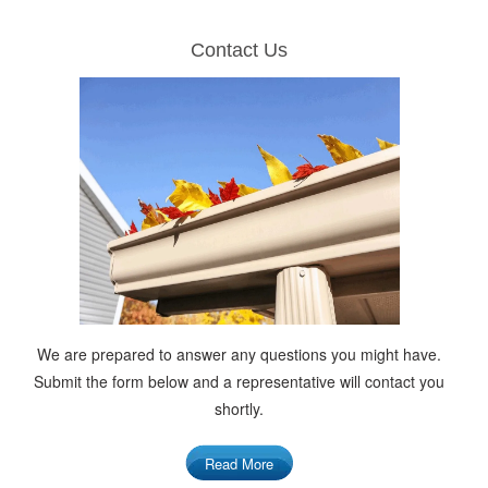
Contact Us
We are prepared to answer any questions you might have.
Submit the form below and a representative will contact you
shortly.
Read More