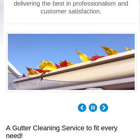
delivering the best in professionalism and
customer satisfaction.
A Gutter Cleaning Service to fit every
need!