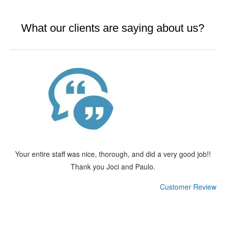
What our clients are saying about us?
Your entire staff was nice, thorough, and did a very good job!!
Thank you Joci and Paulo.
Customer Review