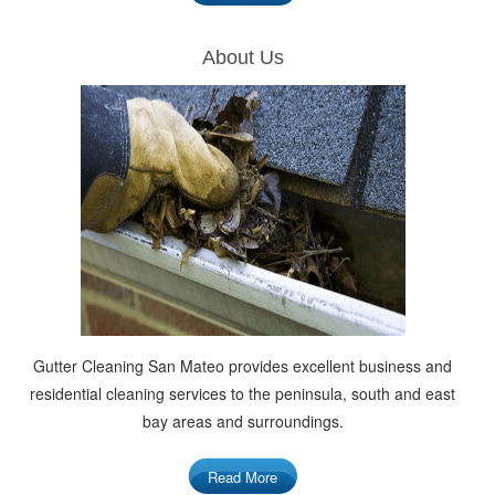
About Us
Gutter Cleaning San Mateo provides excellent business and
residential cleaning services to the peninsula, south and east
bay areas and surroundings.
Read More