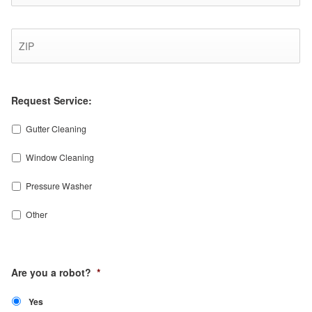
ZI
Co
Request Service:
Gutter Cleaning
Window Cleaning
Pressure Washer
Other
CAPTCHA
Are you a robot?
*
Yes