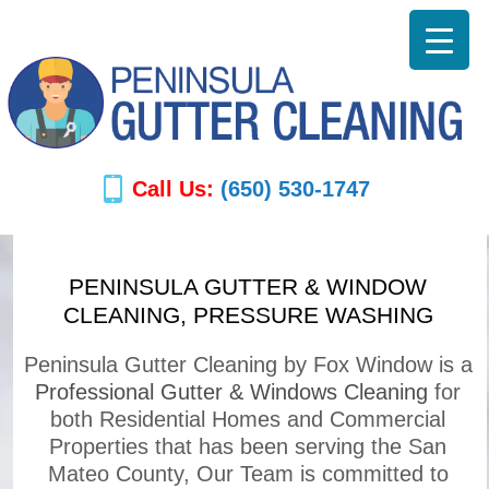
Call Us:
(650) 530-1747
PENINSULA GUTTER & WINDOW
CLEANING, PRESSURE WASHING
Peninsula Gutter Cleaning by Fox Window is a
Professional Gutter & Windows Cleaning
for
both Residential Homes and Commercial
Properties that has been serving the San
Mateo County, Our Team is committed to