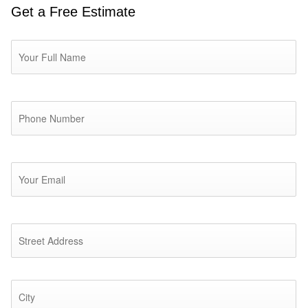
Get a Free Estimate
Name
*
Phone
*
Email
*
Address
*
St
Ad
Ci