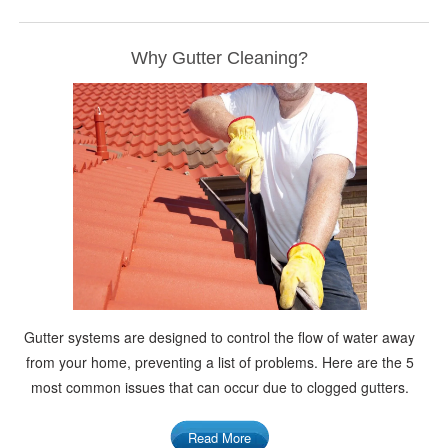
Why Gutter Cleaning?
Gutter systems are designed to control the flow of water away
from your home, preventing a list of problems. Here are the 5
most common issues that can occur due to clogged gutters.
Read More